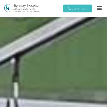
Appointment