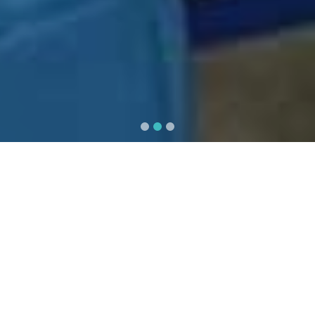
OPD / IPD / Emergency
All the requirements for complete
trauma and emergency services are